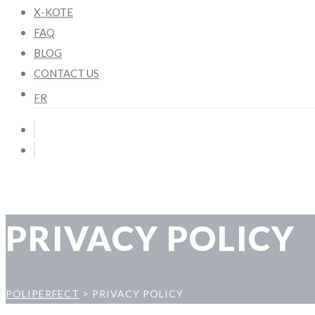
X-KOTE
FAQ
BLOG
CONTACT US
FR
PRIVACY POLICY
POLIPERFECT
>
PRIVACY POLICY