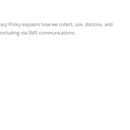
acy Policy explains how we collect, use, disclose, and
 including via SMS communications.