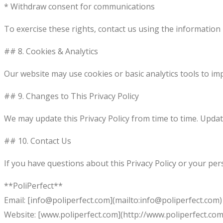
* Withdraw consent for communications
To exercise these rights, contact us using the information
## 8. Cookies & Analytics
Our website may use cookies or basic analytics tools to i
## 9. Changes to This Privacy Policy
We may update this Privacy Policy from time to time. Update
## 10. Contact Us
If you have questions about this Privacy Policy or your per
**PoliPerfect**
Email: [info@poliperfect.com](mailto:info@poliperfect.com)
Website: [www.poliperfect.com](http://www.poliperfect.com