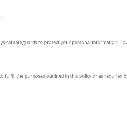
n.
ysical safeguards to protect your personal information. Ho
fulfill the purposes outlined in this policy or as required b