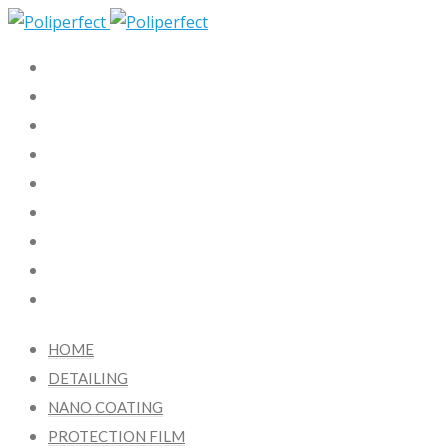
HOME
DETAILING
NANO COATING
PROTECTION FILM
X-KOTE
FAQ
BLOG
CONTACT US
FR
HOME
DETAILING
NANO COATING
PROTECTION FILM