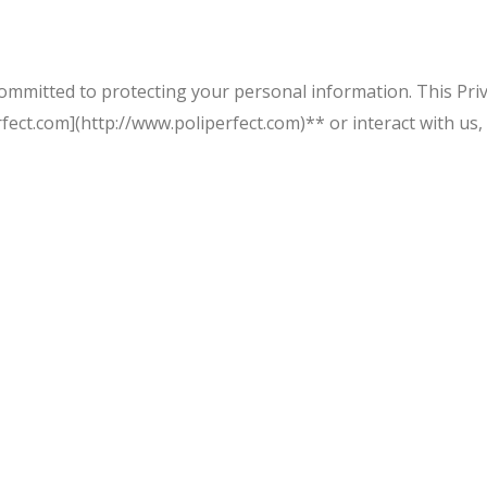
 committed to protecting your personal information. This Priv
ect.com](http://www.poliperfect.com)** or interact with us,