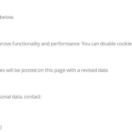
 below.
mprove functionality and performance. You can disable cooki
s will be posted on this page with a revised date.
sonal data, contact:
)