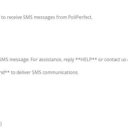
 to receive SMS messages from PoliPerfect.
MS message. For assistance, reply **HELP** or contact us d
nd** to deliver SMS communications.
)