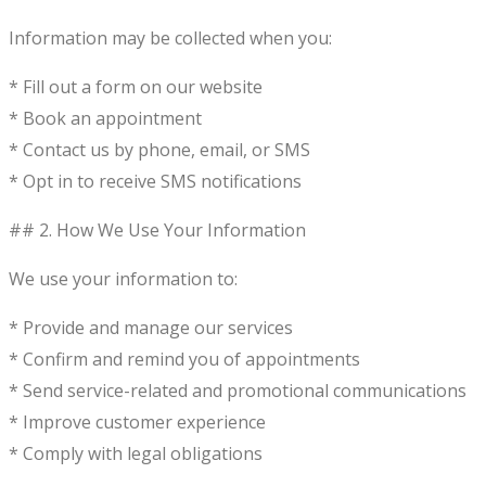
Information may be collected when you:
* Fill out a form on our website
* Book an appointment
* Contact us by phone, email, or SMS
* Opt in to receive SMS notifications
## 2. How We Use Your Information
We use your information to:
* Provide and manage our services
* Confirm and remind you of appointments
* Send service-related and promotional communications
* Improve customer experience
* Comply with legal obligations