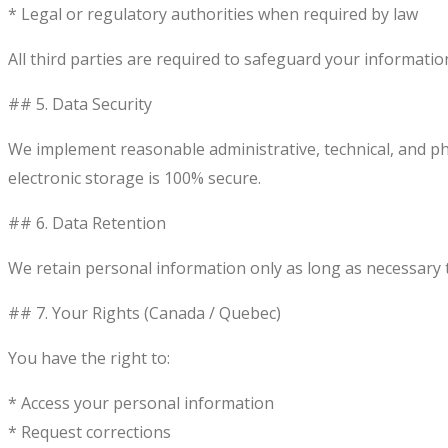
* Legal or regulatory authorities when required by law
All third parties are required to safeguard your informatio
## 5. Data Security
We implement reasonable administrative, technical, and ph
electronic storage is 100% secure.
## 6. Data Retention
We retain personal information only as long as necessary to 
## 7. Your Rights (Canada / Quebec)
You have the right to:
* Access your personal information
* Request corrections