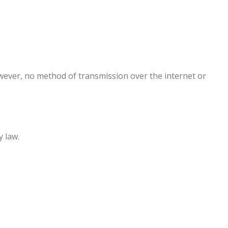
wever, no method of transmission over the internet or
y law.