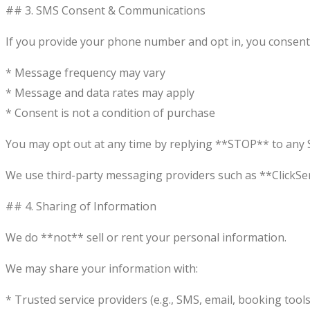
## 3. SMS Consent & Communications
If you provide your phone number and opt in, you consent
* Message frequency may vary
* Message and data rates may apply
* Consent is not a condition of purchase
You may opt out at any time by replying **STOP** to any S
We use third-party messaging providers such as **ClickSe
## 4. Sharing of Information
We do **not** sell or rent your personal information.
We may share your information with:
* Trusted service providers (e.g., SMS, email, booking tools