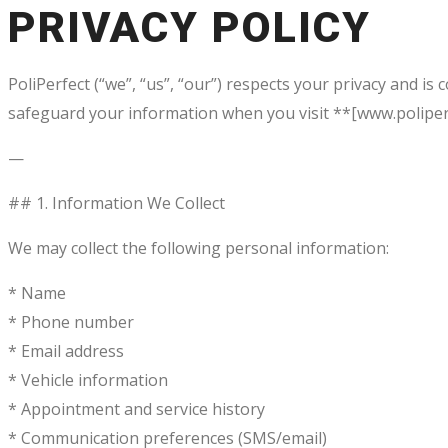
PRIVACY POLICY
PoliPerfect (“we”, “us”, “our”) respects your privacy and is
safeguard your information when you visit **[www.poliperf
—
## 1. Information We Collect
We may collect the following personal information:
* Name
* Phone number
* Email address
* Vehicle information
* Appointment and service history
* Communication preferences (SMS/email)