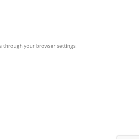
es through your browser settings.