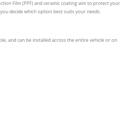
ction Film (PPF) and ceramic coating aim to protect your
lp you decide which option best suits your needs.
ible, and can be installed across the entire vehicle or on
.