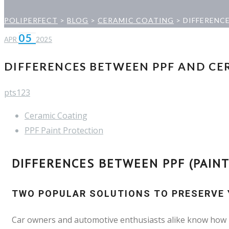
POLIPERFECT
>
BLOG
>
CERAMIC COATING
>
DIFFERENC
05
APR
2025
DIFFERENCES BETWEEN PPF AND CE
pts123
Ceramic Coating
PPF Paint Protection
DIFFERENCES BETWEEN PPF (PAINT
TWO POPULAR SOLUTIONS TO PRESERVE Y
Car owners and automotive enthusiasts alike know how im