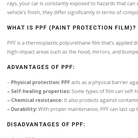
rays, your car is constantly exposed to hazards that can
vehicle’s finish, they differ significantly in terms of com
WHAT IS PPF (PAINT PROTECTION FILM)?
PPF is a thermoplastic polyurethane film that’s applied dire
high-impact areas such as the hood, mirrors, and bumpe
ADVANTAGES OF PPF:
–
Physical protection: PPF
acts as a physical barrier aga
– Self-healing properties:
Some types of film can self-
– Chemical resistance:
It also protects against contami
– Durability:
With proper maintenance, PPF can last up t
DISADVANTAGES OF PPF: