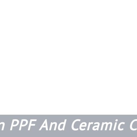
n PPF And Ceramic C