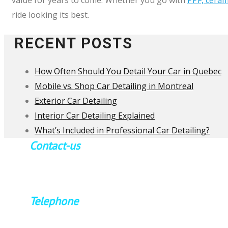
ride looking its best.
RECENT POSTS
How Often Should You Detail Your Car in Quebec
Mobile vs. Shop Car Detailing in Montreal
Exterior Car Detailing
Interior Car Detailing Explained
What’s Included in Professional Car Detailing?
Contact-us
By appointment only
Please contact us in advance
Telephone
514.571.0280