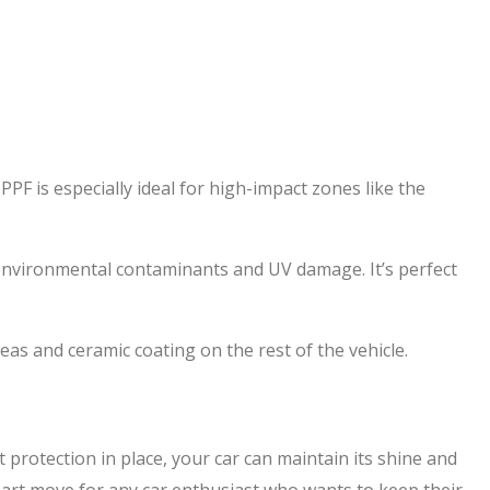
F is especially ideal for high-impact zones like the
t environmental contaminants and UV damage. It’s perfect
as and ceramic coating on the rest of the vehicle.
 protection in place, your car can maintain its shine and
smart move for any car enthusiast who wants to keep their