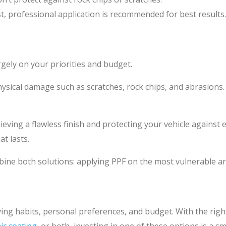
st, professional application is recommended for best results.
ely on your priorities and budget.
ical damage such as scratches, rock chips, and abrasions. PP
ieving a flawless finish and protecting your vehicle agains
t lasts.
ine both solutions: applying PPF on the most vulnerable are
iving habits, personal preferences, and budget. With the right
ic coating
, or both, investing in one of these options is a 