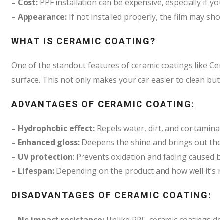
– Cost:
PPF installation can be expensive, especially if yo
– Appearance:
If not installed properly, the film may sh
WHAT IS CERAMIC COATING?
One of the standout features of ceramic coatings like Ce
surface. This not only makes your car easier to clean bu
ADVANTAGES OF CERAMIC COATING:
– Hydrophobic effect:
Repels water, dirt, and contaminan
– Enhanced gloss:
Deepens the shine and brings out the 
– UV protection
: Prevents oxidation and fading caused
– Lifespan:
Depending on the product and how well it’s m
DISADVANTAGES OF CERAMIC COATING:
– No impact resistance:
Unlike PPF, ceramic coatings do