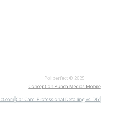
Poliperfect © 2025
Conception Punch Médias Mobile
ect.com
Car Care: Professional Detailing vs. DIY