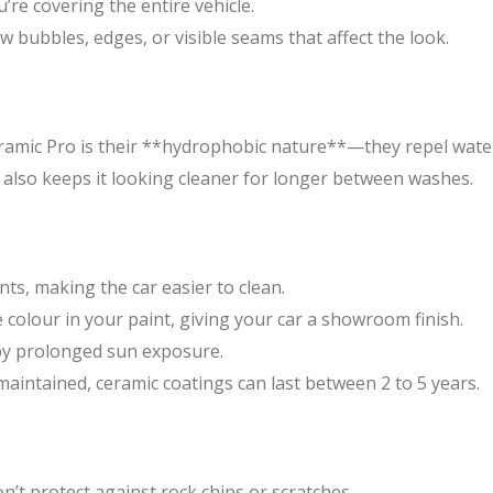
u’re covering the entire vehicle.
ow bubbles, edges, or visible seams that affect the look.
ramic Pro is their **hydrophobic nature**—they repel water.
t also keeps it looking cleaner for longer between washes.
ts, making the car easier to clean.
colour in your paint, giving your car a showroom finish.
 by prolonged sun exposure.
aintained, ceramic coatings can last between 2 to 5 years.
n’t protect against rock chips or scratches.