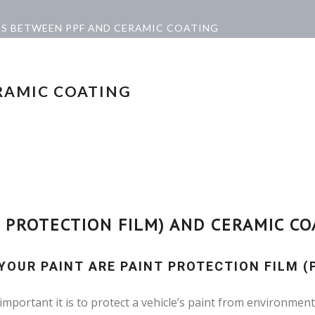
ES BETWEEN PPF AND CERAMIC COATING
RAMIC COATING
 PROTECTION FILM) AND CERAMIC CO
OUR PAINT ARE PAINT PROTECTION FILM (
portant it is to protect a vehicle’s paint from environment