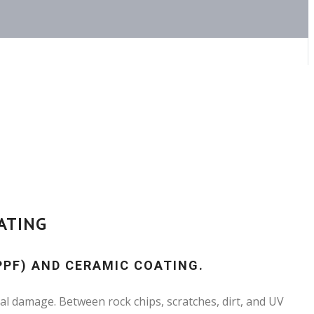
ATING
PPF) AND CERAMIC COATING.
al damage. Between rock chips, scratches, dirt, and UV