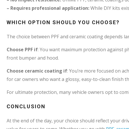
– Requires professional application:
While DIY kits exi
WHICH OPTION SHOULD YOU CHOOSE?
The choice between PPF and ceramic coating depends larg
Choose PPF if
: You want maximum protection against phys
front bumper and hood.
Choose ceramic coating if
: You’re more focused on ach
for car owners who want a glossy, easy-to-clean finish tha
For ultimate protection, many vehicle owners opt to comb
CONCLUSION
At the end of the day, your choice should reflect your dr
value for years to come. Whether you go with
PPF, ceram