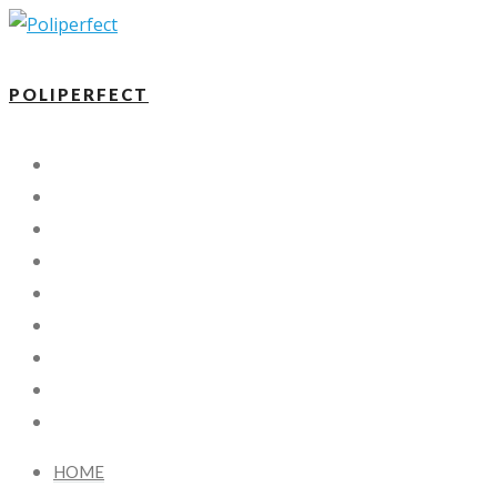
POLIPERFECT
HOME
DETAILING
NANO COATING
PROTECTION FILM
X-KOTE
FAQ
BLOG
CONTACT US
FR
HOME