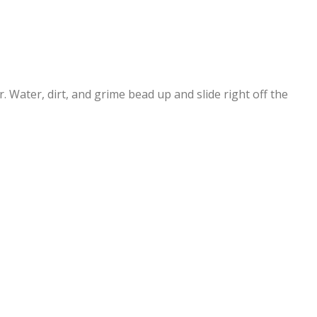
 Water, dirt, and grime bead up and slide right off the