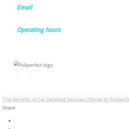
Email
poliperfect99@gmail.com
Operating hours
Mon-Sat 8:am-6:pm
The Benefits of Car Detailing Services Offered by Poliperf
Share: