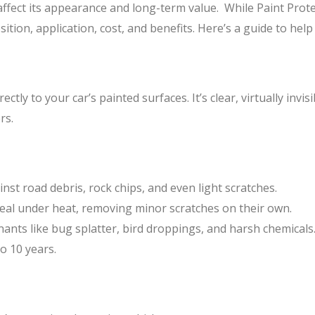
 affect its appearance and long-term value. While Paint Prote
position, application, cost, and benefits. Here’s a guide to he
ctly to your car’s painted surfaces. It’s clear, virtually invis
rs.
inst road debris, rock chips, and even light scratches.
heal under heat, removing minor scratches on their own.
nants like bug splatter, bird droppings, and harsh chemicals
o 10 years.