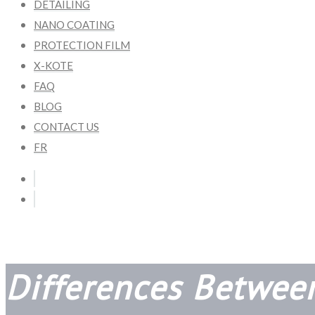
DETAILING
NANO COATING
PROTECTION FILM
X-KOTE
FAQ
BLOG
CONTACT US
FR
Differences Betwee